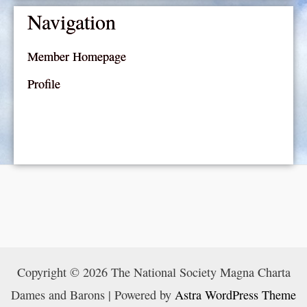
Navigation
Member Homepage
Profile
Copyright © 2026 The National Society Magna Charta
Dames and Barons | Powered by
Astra WordPress Theme