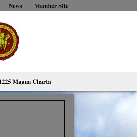
News
Member Site
1225 Magna Charta
Dinner