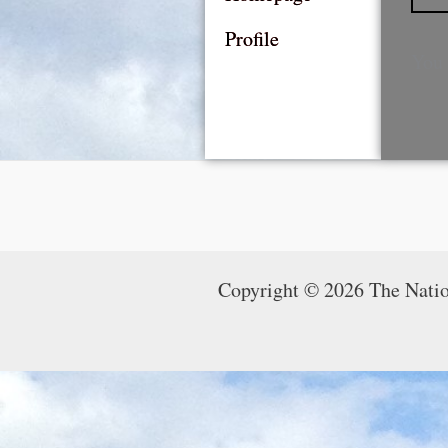
Profile
You 
Copyright © 2026 The Nati