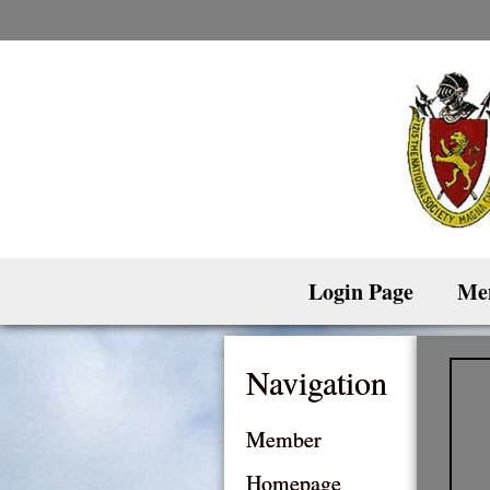
Skip
to
content
Login Page
Me
Navigation
Member
Homepage