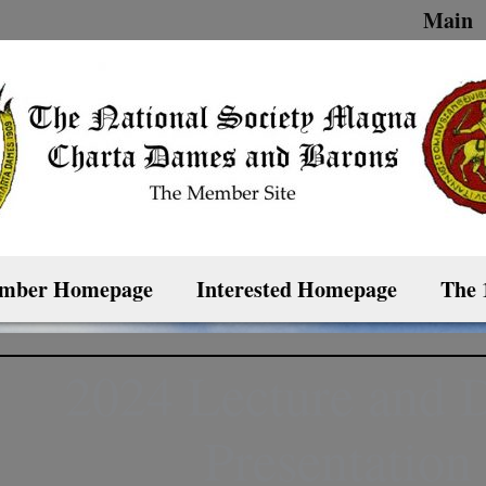
Main
mber Homepage
Interested Homepage
The 
2024 Lecture and 
Presentation