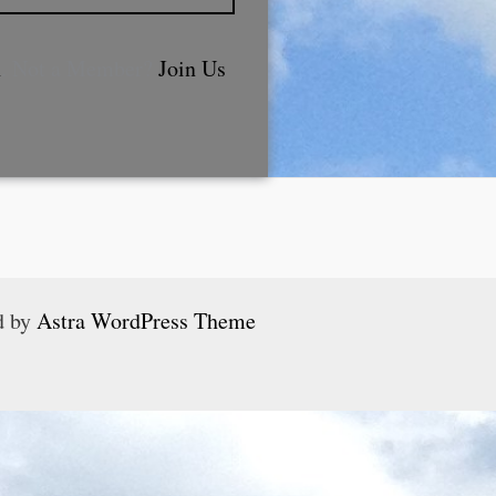
n
. Not a Member?
Join Us
d by
Astra WordPress Theme