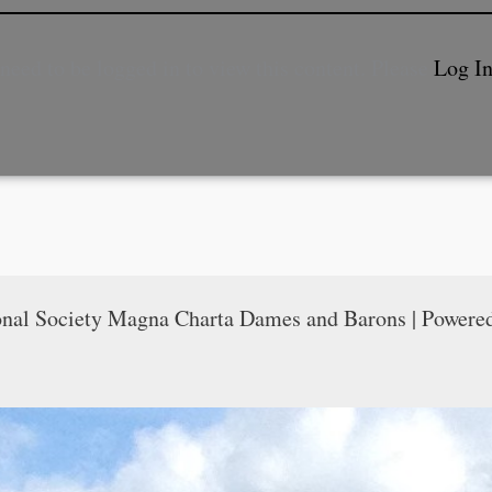
need to be logged in to view this content. Please
Log I
onal Society Magna Charta Dames and Barons | Powere