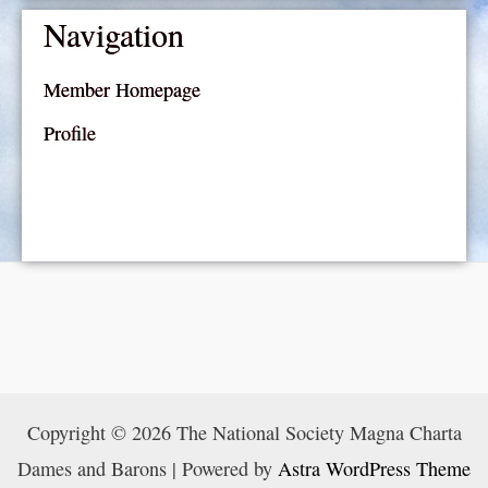
Navigation
Member Homepage
Profile
Copyright © 2026 The National Society Magna Charta
Dames and Barons | Powered by
Astra WordPress Theme