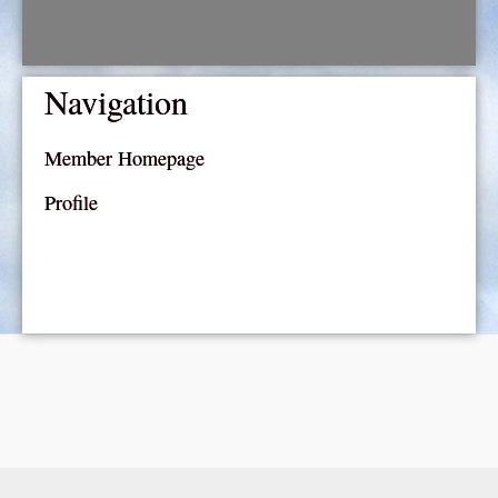
Navigation
Member Homepage
Profile