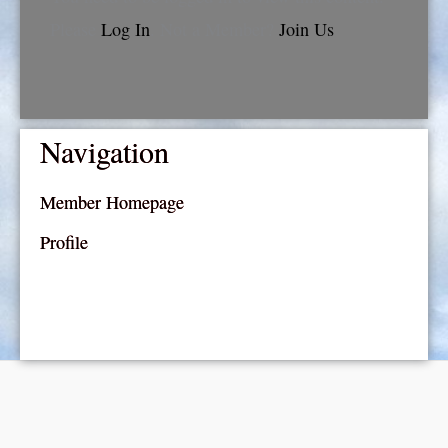
Please
Log In
. Not a Member?
Join Us
Navigation
Member Homepage
Profile