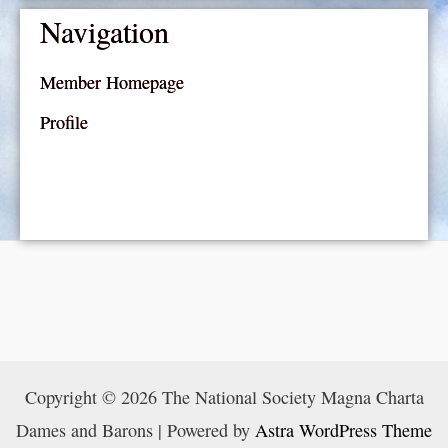
Navigation
Member Homepage
Profile
Copyright © 2026 The National Society Magna Charta
Dames and Barons | Powered by
Astra WordPress Theme