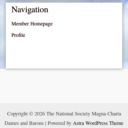
Navigation
Member Homepage
Profile
Copyright © 2026 The National Society Magna Charta
Dames and Barons | Powered by
Astra WordPress Theme