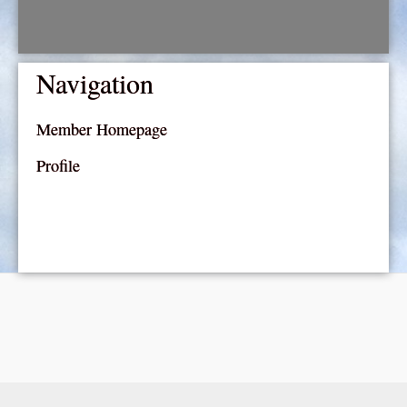
Navigation
Member Homepage
Profile