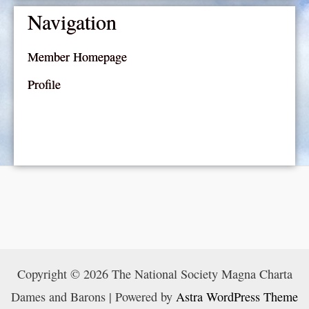
Navigation
Member Homepage
Profile
Copyright © 2026 The National Society Magna Charta
Dames and Barons | Powered by
Astra WordPress Theme