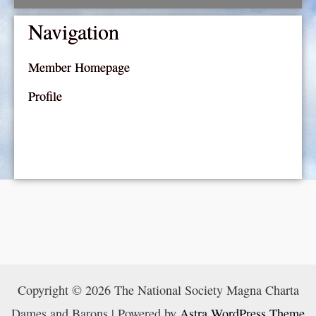
Navigation
Member Homepage
Profile
Copyright © 2026 The National Society Magna Charta
Dames and Barons | Powered by
Astra WordPress Theme